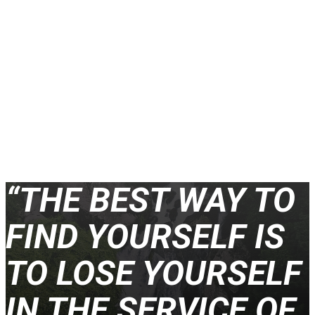
“
THE BEST WAY TO
FIND YOURSELF IS
TO LOSE YOURSELF
IN THE SERVICE OF