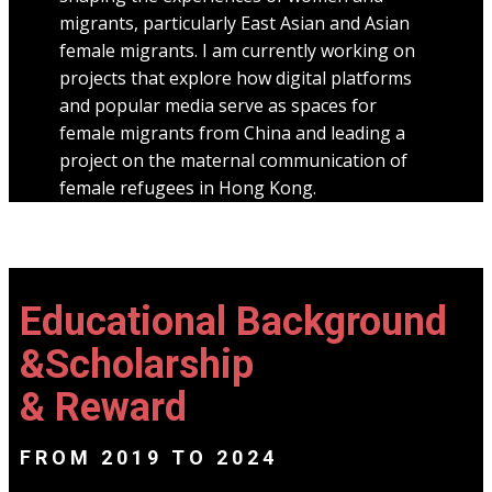
migrants, particularly East Asian and Asian
female migrants. I am currently working on
projects that explore how digital platforms
and popular media serve as spaces for
female migrants from China and leading a
project on the maternal communication of
female refugees in Hong Kong.
Educational Background
&Scholarship
& Reward
FROM 2019 TO 2024