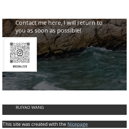
Contact me here, I will return to
you as soon as possible!
RUIYAO WANG
This site was created with the
Nicepage