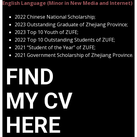
English Language (Minor in New Media and Internet)
2022 Chinese National Scholarship;
2023 Outstanding Graduate of Zhejiang Province;
2023 Top 10 Youth of ZUFE;
2022 Top 10 Outstanding Students of ZUFE;
2021 “Student of the Year” of ZUFE;
2021 Government Scholarship of Zhejiang Province.
FIND
MY CV
HERE