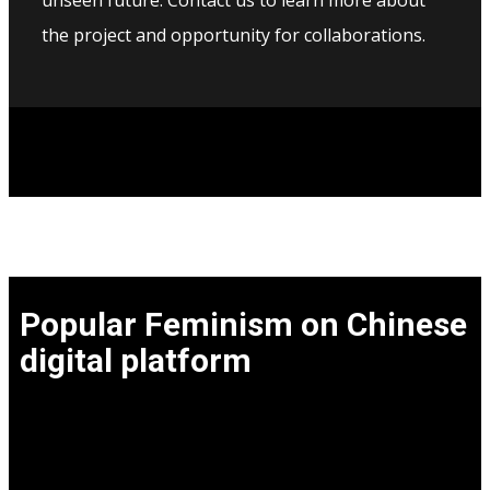
unseen future. Contact us to learn more about
the project and opportunity for collaborations.
Popular Feminism on Chinese
digital platform