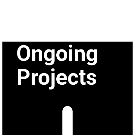
Ongoing
Projects