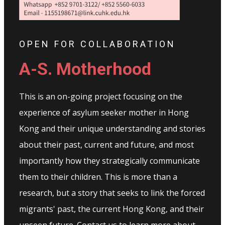
OPEN FOR COLLABORATION
A-S. Motherhood
This is an on-going project focusing on the
experience of asylum seeker mother in Hong
Kong and their unique understanding and stories
about their past, current and future, and most
importantly how they strategically communicate
them to their children. This is more than a
research, but a story that seeks to link the forced
migrants' past, the current Hong Kong, and their