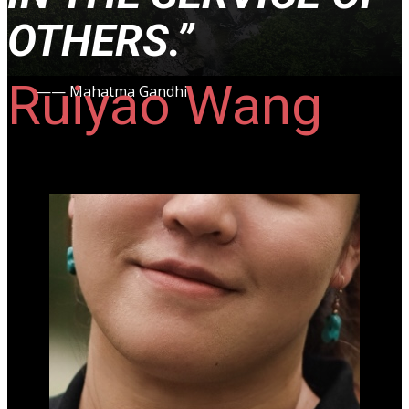
OTHERS.
”
Ruiyao Wang
—— Mahatma Gandhi