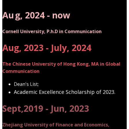
Au
g, 2024 - now
Cornell University, P.h.D in Communication
Aug, 2023 - July, 2024
The Chinese University of Hong Kong, MA in Global
Communication
Dean's List;
Academic Excellence Scholarship of 2023.
Sept,2019 - Jun, 2023
Zhejiang University of Finance and Economics,