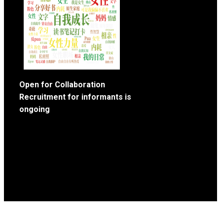
Open for Collaboration
Recruitment for informants is
ongoing