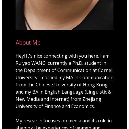
About Me
Hey! It's nice connecting with you here. I am
Ruiyao WANG, currently a Ph.D. student in
the Department of Communication at Cornell
University. I earned my MA in Communication
from the Chinese University of Hong Kong
and my BA in English Language (Linguistic &
New Media and Internet) from Zhejiang
University of Finance and Economics.
My research focuses on media and its role in
shaping the experiences of women and