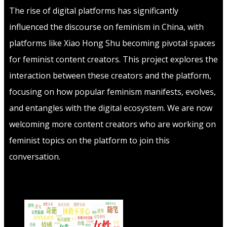
The rise of digital platforms has significantly
influenced the discourse on feminism in China, with
platforms like Xiao Hong Shu becoming pivotal spaces
for feminist content creators. This project explores the
interaction between these creators and the platform,
focusing on how popular feminism manifests, evolves,
and entangles with the digital ecosystem. We are now
welcoming more content creators who are working on
feminist topics on the platform to join this
conversation.