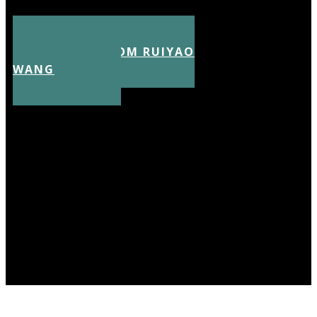
CV FROM RUIYAO
WANG